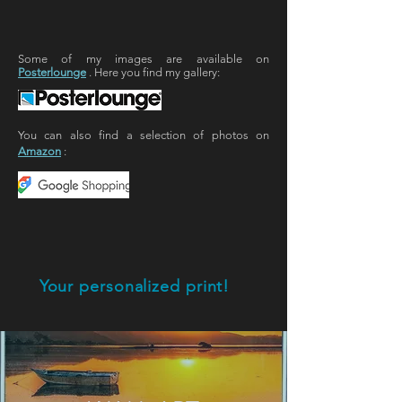
Some of my images are available on
Posterlounge
. Here you find my gallery:
You can also find a selection of photos on
Amazon
:
Your personalized print!