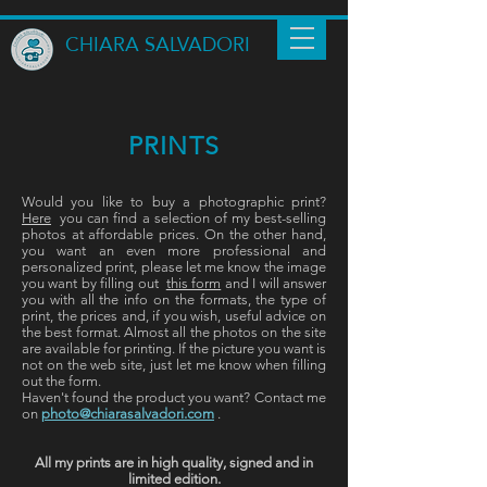
CHIARA SALVADORI
PRINTS
Would you like to buy a photographic print?
Here
you can find a selection of my best-selling
photos at affordable prices. On the other hand,
you want an even more professional and
personalized print, please let me know the image
you want by filling out
this form
and I will answer
you with all the info on the formats, the type of
print, the prices and, if you wish, useful advice on
the best format. Almost all the photos on the site
are available for printing. If the picture you want is
not on the web site, just let me know when filling
out the form.
Haven't found the product you want? Contact me
on
photo@chiarasalvadori.com
.
All my prints are in high quality, signed and in
limited edition.