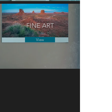
FINE ART
View