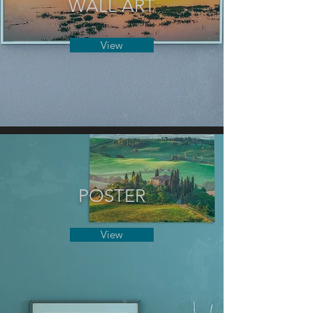
WALL ART
View
POSTER
View