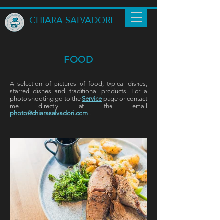
CHIARA SALVADORI
FOOD
A selection of pictures of food, typical dishes,
starred dishes and traditional products.
For a
photo shooting go to the
Service
page
or contact
me directly at the email
photo@chiarasalvadori.com
.